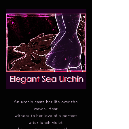
An urchin casts her life over the
waves. Hear
witness to her love of a perfect
after lunch violet