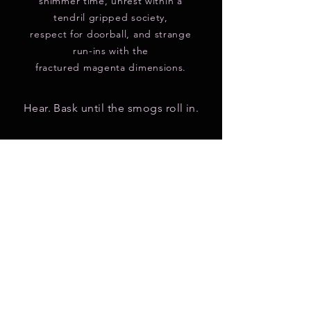
shimmer time, unrest within a
tendril gripped society,
respect for doorball, and strange
run-ins with the
fractured magenta dimensions.
Hear. Bask until the smogs roll in.
Casted at:
YouTube
|
Apple Podcasts
|
Google Podcast
|
Spotify
|
Radiopublic
|
RSS
New Listeners look here!
Elegant Sea Urchin is part of the
greater