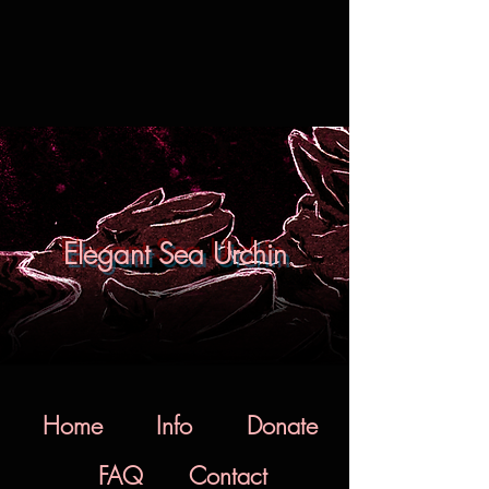
Elegant Sea Urchin
Home
Info
Donate
FAQ
Contact